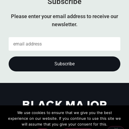
Subscribe
Please enter your email address to receive our
newsletter.
We use cookies to ensure that we give you the best
experience on our website. If you continue to use this site we
will assume that you give your consent for this.