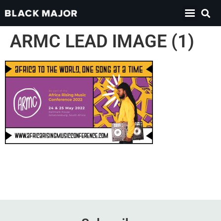
ARMC LEAD IMAGE (1)