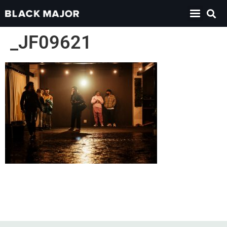
_JF09621