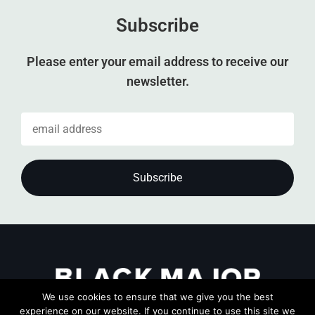
Subscribe
Please enter your email address to receive our
newsletter.
We use cookies to ensure that we give you the best
experience on our website. If you continue to use this site we