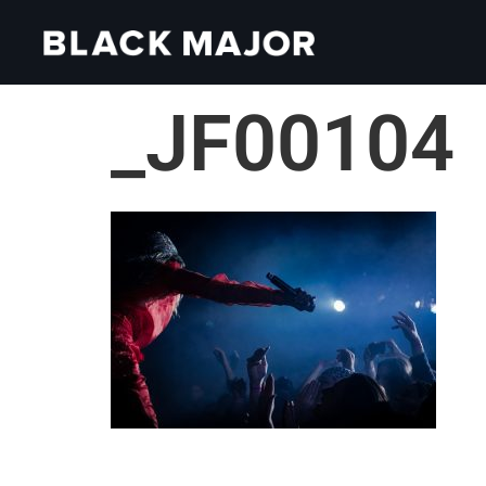
_JF00104