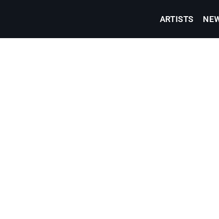
ARTISTS
NE