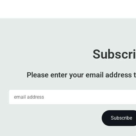
Subscr
Please enter your email address t