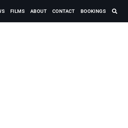
WS
FILMS
ABOUT
CONTACT
BOOKINGS