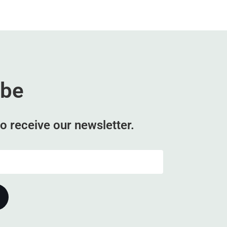
ibe
o receive our newsletter.