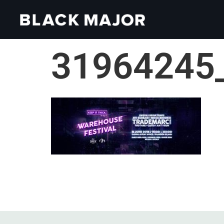
31964245