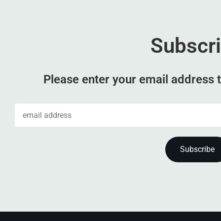
Subscr
Please enter your email address t