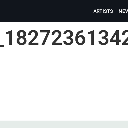
ARTISTS
NE
_1827236134