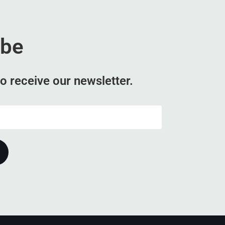
ibe
o receive our newsletter.