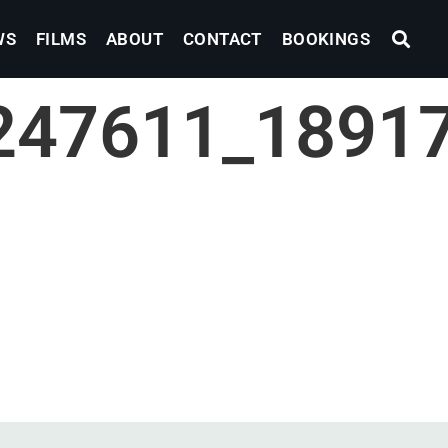
WS
FILMS
ABOUT
CONTACT
BOOKINGS
247611_1891