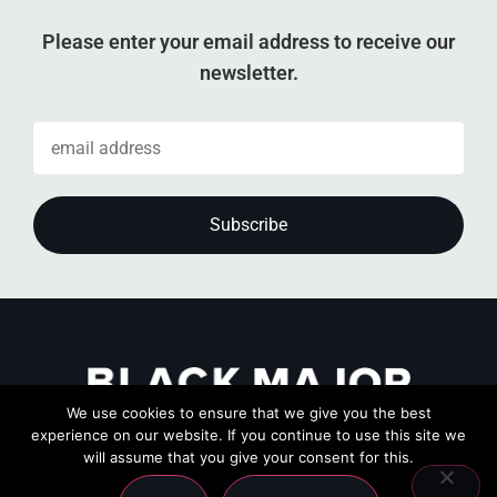
Please enter your email address to receive our
newsletter.
We use cookies to ensure that we give you the best
experience on our website. If you continue to use this site we
will assume that you give your consent for this.