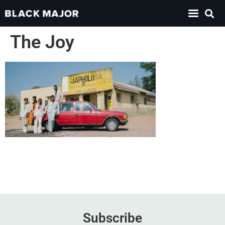
The Joy
Subscribe