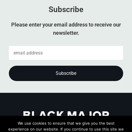
Subscribe
Please enter your email address to receive our
newsletter.
We use cookies to ensure that we give you the best
experience on our website. If you continue to use this site we