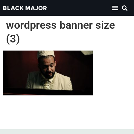
wordpress banner size
(3)