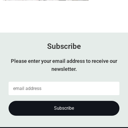
Subscribe
Please enter your email address to receive our
newsletter.