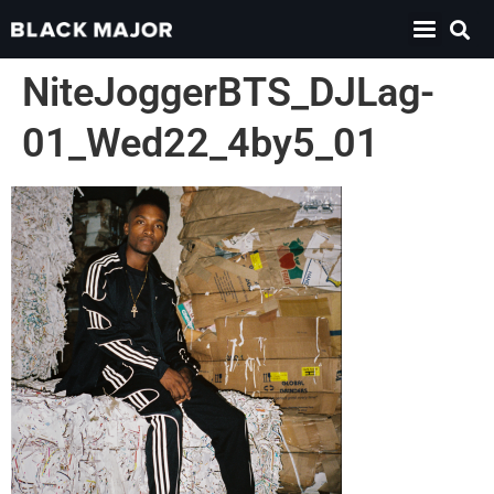
NiteJoggerBTS_DJLag-
01_Wed22_4by5_01