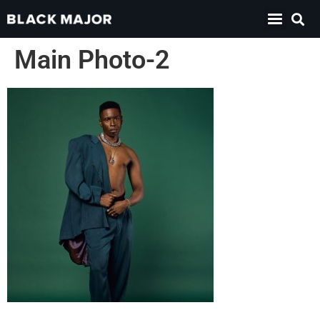
Main Photo-2