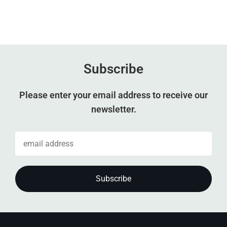
Subscribe
Please enter your email address to receive our
newsletter.