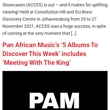
Showcases (ACCES) is out – and it makes for uplifting
viewing! Held at Constitution Hill and Sci-Bono
Discovery Centre in Johannesburg from 25 to 27
November 2021, ACCES was a huge success, in spite
of coming at the very moment that […]
Pan African Music’s ‘5 Albums To
Discover This Week’ includes
‘Meeting With The King’