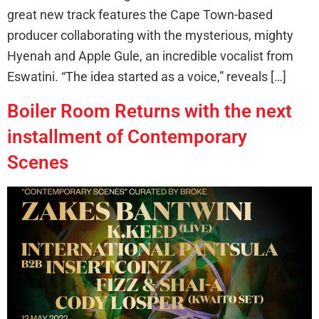
great new track features the Cape Town-based
producer collaborating with the mysterious, mighty
Hyenah and Apple Gule, an incredible vocalist from
Eswatini. “The idea started as a voice,” reveals […]
Boiler Room Returns with the next
installment of Contemporary
Scenes