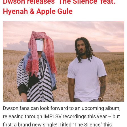
Dwson releases ‘The Silence’ feat.
Hyenah & Apple Gule
Dwson fans can look forward to an upcoming album,
releasing through IMPLSV recordings this year – but
first: a brand new single! Titled “The Silence” this