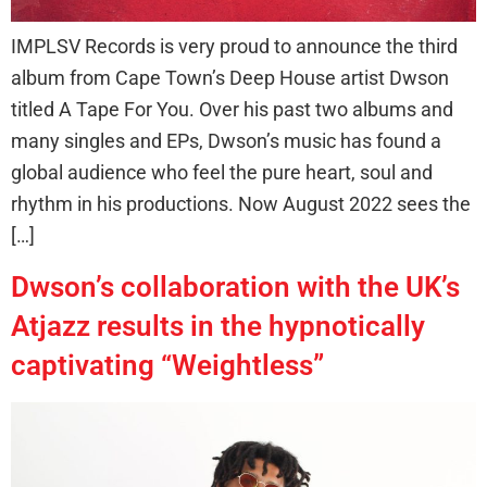
IMPLSV Records is very proud to announce the third
album from Cape Town’s Deep House artist Dwson
titled A Tape For You. Over his past two albums and
many singles and EPs, Dwson’s music has found a
global audience who feel the pure heart, soul and
rhythm in his productions. Now August 2022 sees the
[…]
Dwson’s collaboration with the UK’s
Atjazz results in the hypnotically
captivating “Weightless”