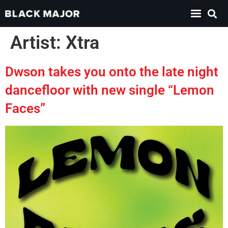
Artist:
Xtra
Dwson takes you onto the late night
dancefloor with new single “Lemon
Faces”