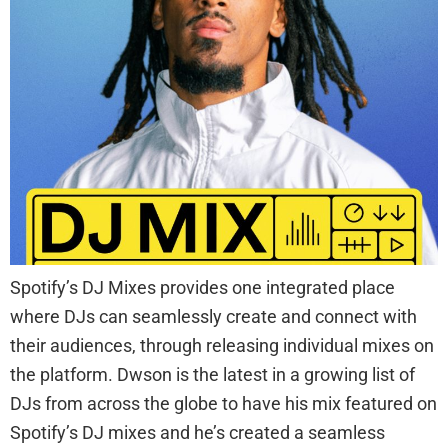
Spotify’s DJ Mixes provides one integrated place
where DJs can seamlessly create and connect with
their audiences, through releasing individual mixes on
the platform. Dwson is the latest in a growing list of
DJs from across the globe to have his mix featured on
Spotify’s DJ mixes and he’s created a seamless