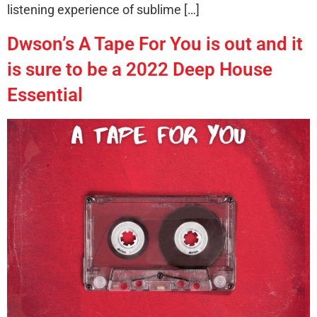
listening experience of sublime […]
Dwson’s A Tape For You is out and it
is sure to be a 2022 Deep House
Essential