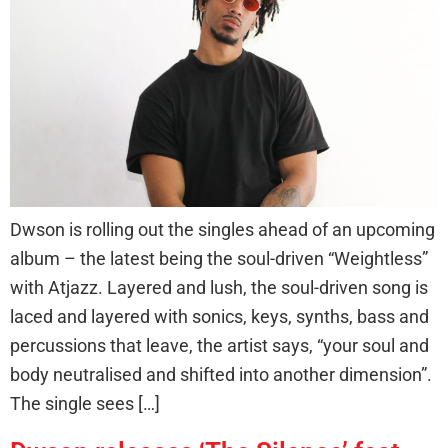
Dwson is rolling out the singles ahead of an upcoming
album – the latest being the soul-driven “Weightless”
with Atjazz. Layered and lush, the soul-driven song is
laced and layered with sonics, keys, synths, bass and
percussions that leave, the artist says, “your soul and
body neutralised and shifted into another dimension”.
The single sees […]