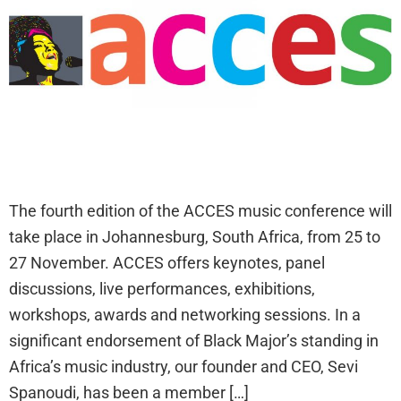
The fourth edition of the ACCES music conference will
take place in Johannesburg, South Africa, from 25 to
27 November. ACCES offers keynotes, panel
discussions, live performances, exhibitions,
workshops, awards and networking sessions. In a
significant endorsement of Black Major’s standing in
Africa’s music industry, our founder and CEO, Sevi
Spanoudi, has been a member […]