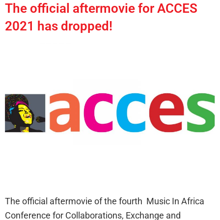
The official aftermovie for ACCES
2021 has dropped!
The official aftermovie of the fourth Music In Africa
Conference for Collaborations, Exchange and