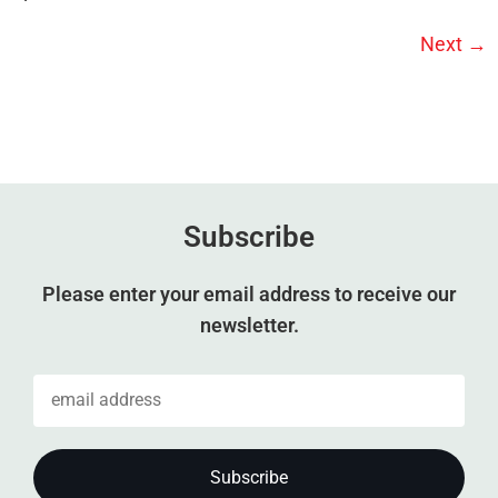
Next
→
Subscribe
Please enter your email address to receive our
newsletter.