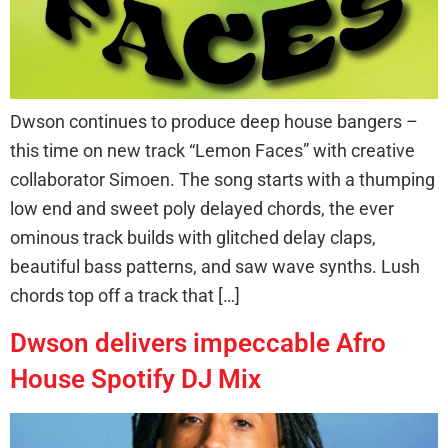
Dwson continues to produce deep house bangers –
this time on new track “Lemon Faces” with creative
collaborator Simoen. The song starts with a thumping
low end and sweet poly delayed chords, the ever
ominous track builds with glitched delay claps,
beautiful bass patterns, and saw wave synths. Lush
chords top off a track that […]
Dwson delivers impeccable Afro
House Spotify DJ Mix