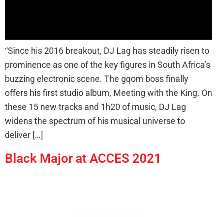
“Since his 2016 breakout, DJ Lag has steadily risen to
prominence as one of the key figures in South Africa’s
buzzing electronic scene. The gqom boss finally
offers his first studio album, Meeting with the King. On
these 15 new tracks and 1h20 of music, DJ Lag
widens the spectrum of his musical universe to
deliver […]
Black Major at ACCES 2021