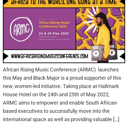
African Rising Music Conference (ARMC) launches
this May and Black Major is a proud supporter of this
new, women-led initiative. Taking place at Hallmark
House Hotel on the 24th and 25th of May 2022,
ARMC aims to empower and enable South African-
based executives to successfully move into the
international space as well as providing valuable […]