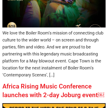
We love the Boiler Room’s mission of connecting club
culture to the wider world – on screen and through
parties, film and video. And we are proud to be
partnering with this legendary music broadcasting
platform for a May blowout event. Cape Town is the
location for the next instalment of Boiler Room’s
‘Contemporary Scenes’, […]
Africa Rising Music Conference
launches with 2-day Joburg event￼